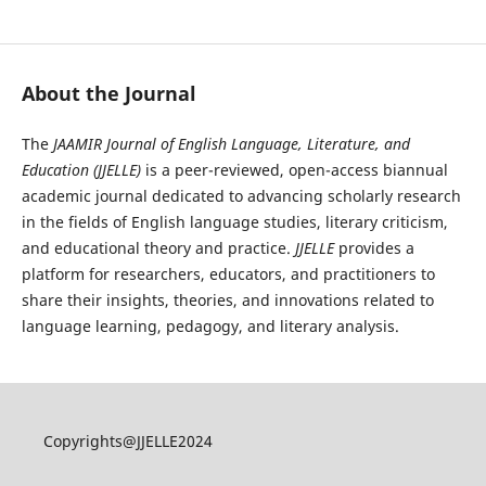
JAAMIR Journal of English Language, Literature, and Education
About the Journal
The
JAAMIR Journal of English Language, Literature, and
Education (JJELLE)
is a peer-reviewed, open-access biannual
academic journal dedicated to advancing scholarly research
in the fields of English language studies, literary criticism,
and educational theory and practice.
JJELLE
provides a
platform for researchers, educators, and practitioners to
share their insights, theories, and innovations related to
language learning, pedagogy, and literary analysis.
Copyrights@JJELLE2024